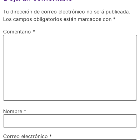
Tu dirección de correo electrónico no será publicada.
Los campos obligatorios están marcados con
*
Comentario
*
Nombre
*
Correo electrónico
*