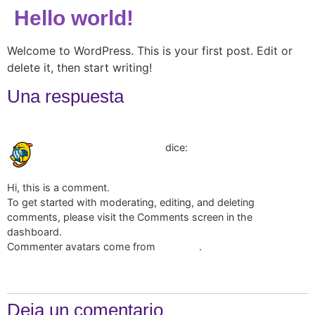
Hello world!
Welcome to WordPress. This is your first post. Edit or
delete it, then start writing!
Una respuesta
marzo 28, 2025 a las 12:32 am
dice:
A WordPress Commenter
Hi, this is a comment.
To get started with moderating, editing, and deleting
comments, please visit the Comments screen in the
dashboard.
Commenter avatars come from
.
Gravatar
Responder
Deja un comentario